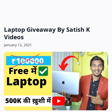
Laptop Giveaway By Satish K
Videos
January 12, 2021