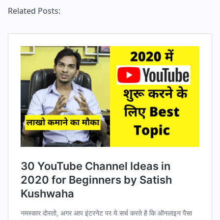
Related Posts: