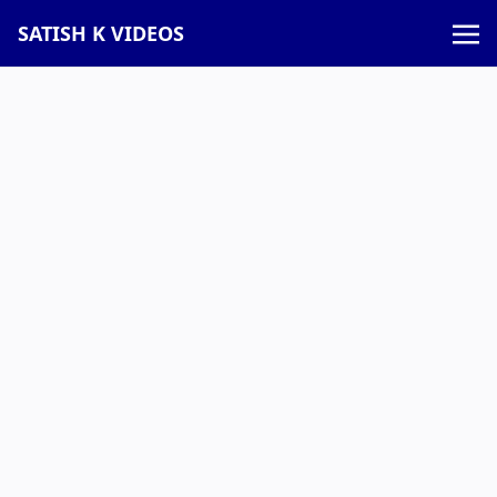
SATISH K VIDEOS