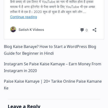
Blog Kaise Banaye? How to Start a WordPress Blog
Guide for Beginner in Hindi
Instagram Se Paise Kaise Kamaye – Earn Money From
Instagram in 2020
Paise Kaise Kamaye | 20+ Tarike Online Paise Kamane
Ke
Leave a Reply