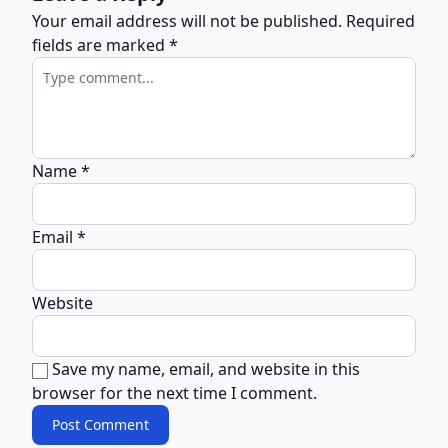
Your email address will not be published.
Required
fields are marked
*
Name
*
Email
*
Website
Save my name, email, and website in this
browser for the next time I comment.