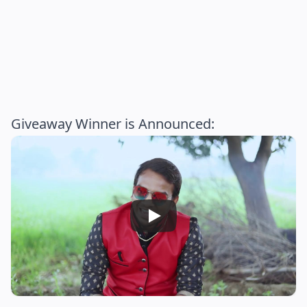
Giveaway Winner is Announced: