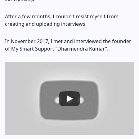
After a few months, I couldn’t resist myself from
creating and uploading interviews.
In November 2017, I met and interviewed the founder
of My Smart Support “Dharmendra Kumar”.