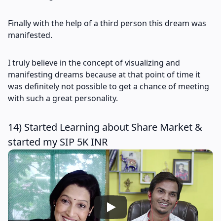
Finally with the help of a third person this dream was
manifested.
I truly believe in the concept of visualizing and
manifesting dreams because at that point of time it
was definitely not possible to get a chance of meeting
with such a great personality.
14) Started Learning about Share Market &
started my SIP 5K INR