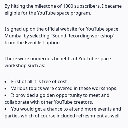
By hitting the milestone of 1000 subscribers, I became
eligible for the YouTube space program.
I signed up on the official website for YouTube space
Mumbai by selecting “Sound Recording workshop”
from the Event list option.
There were numerous benefits of YouTube space
workshop such as:
First of all it is free of cost
Various topics were covered in these workshops.
It provided a golden opportunity to meet and
collaborate with other YouTube creators.
You would get a chance to attend more events and
parties which of course included refreshment as well.