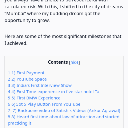
calculated risk. With this, I shifted to the city of dreams
“Mumbai” where my budding dream got the
opportunity to grow.
Here are some of the most significant milestones that
I achieved.
Contents
[
hide
]
1
1) First Payment
2
2) YouTube Space
3
3) India’s First Interview Show
4
4) First Time experience in five star hotel Taj
5
5) First BMW Experience
6
6)Got 5 Play Button From YouTube
7
7) Backbone video of Satish k Videos (Ankur Agrawal)
8
8) Heard first time about law of attraction and started
practicing it