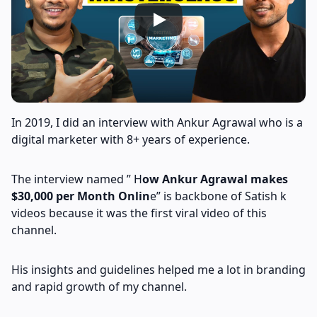
In 2019, I did an interview with Ankur Agrawal who is a
digital marketer with 8+ years of experience.
The interview named ” H
ow Ankur Agrawal makes
$30,000 per Month Onlin
e” is backbone of Satish k
videos because it was the first viral video of this
channel.
His insights and guidelines helped me a lot in branding
and rapid growth of my channel.