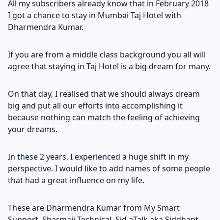
All my subscribers already know that in February 2018
I got a chance to stay in Mumbai Taj Hotel with
Dharmendra Kumar.
If you are from a middle class background you all will
agree that staying in Taj Hotel is a big dream for many.
On that day, I realised that we should always dream
big and put all our efforts into accomplishing it
because nothing can match the feeling of achieving
your dreams.
In these 2 years, I experienced a huge shift in my
perspective. I would like to add names of some people
that had a great influence on my life.
These are Dharmendra Kumar from My Smart
Support, Sharmaji Technical, Sid aTalk aka Siddhant