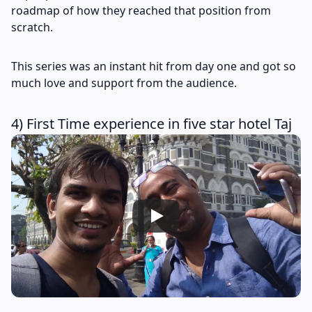
roadmap of how they reached that position from
scratch.
This series was an instant hit from day one and got so
much love and support from the audience.
4) First Time experience in five star hotel Taj