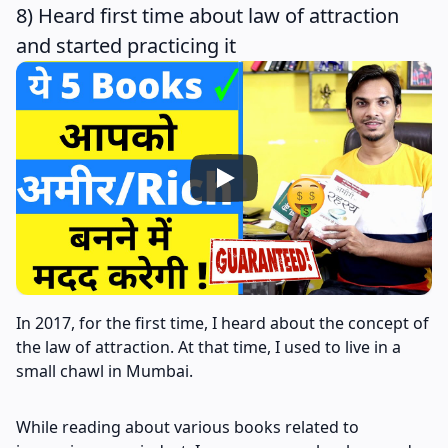
8) Heard first time about law of attraction
and started practicing it
In 2017, for the first time, I heard about the concept of
the law of attraction. At that time, I used to live in a
small chawl in Mumbai.
While reading about various books related to