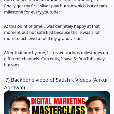
finally got my first silver play button which is a dream
milestone for every youtuber.
At this point of time, I was definitely happy at that
moment but not satisfied because there was a lot
more to achieve to fulfil my grand vision.
After that one by one, I crossed various milestones on
different channels. Currently, I have 5+ YouTube play
buttons.
7) Backbone video of Satish k Videos (Ankur
Agrawal)