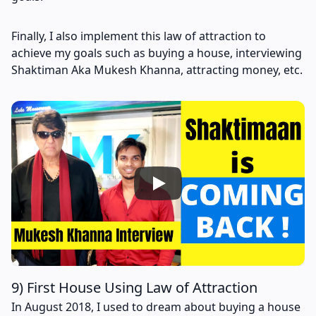
Finally, I also implement this law of attraction to
achieve my goals such as buying a house, interviewing
Shaktiman Aka Mukesh Khanna, attracting money, etc.
9) First House Using Law of Attraction
In August 2018, I used to dream about buying a house