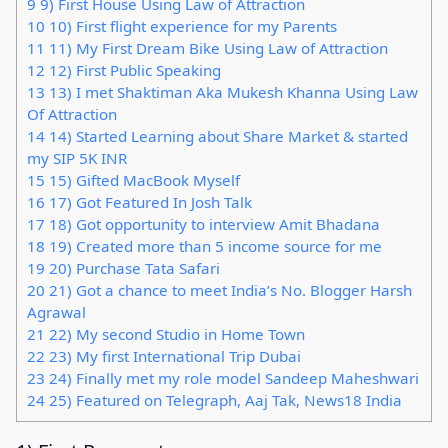
9
9) First House Using Law of Attraction
10
10) First flight experience for my Parents
11
11) My First Dream Bike Using Law of Attraction
12
12) First Public Speaking
13
13) I met Shaktiman Aka Mukesh Khanna Using Law
Of Attraction
14
14) Started Learning about Share Market & started
my SIP 5K INR
15
15) Gifted MacBook Myself
16
17) Got Featured In Josh Talk
17
18) Got opportunity to interview Amit Bhadana
18
19) Created more than 5 income source for me
19
20) Purchase Tata Safari
20
21) Got a chance to meet India’s No. Blogger Harsh
Agrawal
21
22) My second Studio in Home Town
22
23) My first International Trip Dubai
23
24) Finally met my role model Sandeep Maheshwari
24
25) Featured on Telegraph, Aaj Tak, News18 India