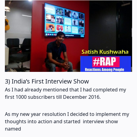
3) India’s First Interview Show
As I had already mentioned that I had completed my
first 1000 subscribers till December 2016.
As my new year resolution I decided to implement my
thoughts into action and started interview show
named