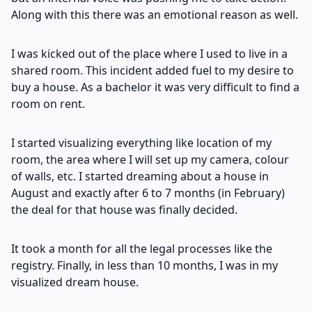
Along with this there was an emotional reason as well.
I was kicked out of the place where I used to live in a
shared room. This incident added fuel to my desire to
buy a house. As a bachelor it was very difficult to find a
room on rent.
I started visualizing everything like location of my
room, the area where I will set up my camera, colour
of walls, etc. I started dreaming about a house in
August and exactly after 6 to 7 months (in February)
the deal for that house was finally decided.
It took a month for all the legal processes like the
registry. Finally, in less than 10 months, I was in my
visualized dream house.