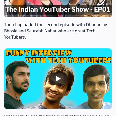
Then I uploaded the second episode with Dhananjay
Bhosle and Saurabh Nahar who are great Tech
YouTubers.