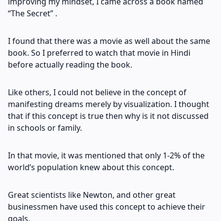
improving my mindset, I came across a book named
“The Secret” .
I found that there was a movie as well about the same
book. So I preferred to watch that movie in Hindi
before actually reading the book.
Like others, I could not believe in the concept of
manifesting dreams merely by visualization. I thought
that if this concept is true then why is it not discussed
in schools or family.
In that movie, it was mentioned that only 1-2% of the
world’s population knew about this concept.
Great scientists like Newton, and other great
businessmen have used this concept to achieve their
goals.