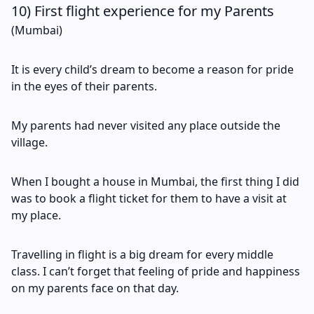
10) First flight experience for my Parents
(Mumbai)
It is every child’s dream to become a reason for pride
in the eyes of their parents.
My parents had never visited any place outside the
village.
When I bought a house in Mumbai, the first thing I did
was to book a flight ticket for them to have a visit at
my place.
Travelling in flight is a big dream for every middle
class. I can’t forget that feeling of pride and happiness
on my parents face on that day.