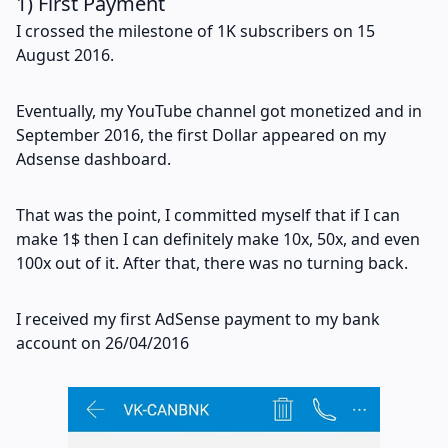
1) First Payment
I crossed the milestone of 1K subscribers on 15
August 2016.
Eventually, my YouTube channel got monetized and in
September 2016, the first Dollar appeared on my
Adsense dashboard.
That was the point, I committed myself that if I can
make 1$ then I can definitely make 10x, 50x, and even
100x out of it. After that, there was no turning back.
I received my first AdSense payment to my bank
account on 26/04/2016