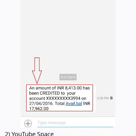
2) YouTube Space