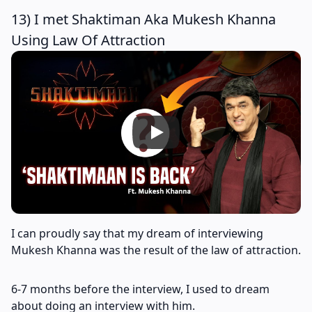
13) I met Shaktiman Aka Mukesh Khanna
Using Law Of Attraction
I can proudly say that my dream of interviewing
Mukesh Khanna was the result of the law of attraction.
6-7 months before the interview, I used to dream
about doing an interview with him.