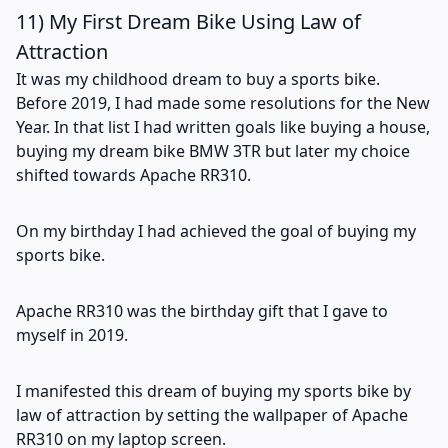
11) My First Dream Bike Using Law of
Attraction
It was my childhood dream to buy a sports bike.
Before 2019, I had made some resolutions for the New
Year. In that list I had written goals like buying a house,
buying my dream bike BMW 3TR but later my choice
shifted towards Apache RR310.
On my birthday I had achieved the goal of buying my
sports bike.
Apache RR310 was the birthday gift that I gave to
myself in 2019.
I manifested this dream of buying my sports bike by
law of attraction by setting the wallpaper of Apache
RR310 on my laptop screen.