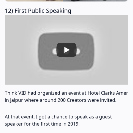
12) First Public Speaking
Think VID had organized an event at Hotel Clarks Amer
in Jaipur where around 200 Creators were invited.
At that event, I got a chance to speak as a guest
speaker for the first time in 2019.