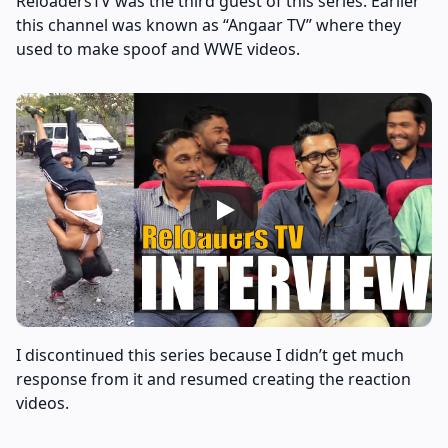
ReloadersTV was the third guest of this series. Earlier
this channel was known as “Angaar TV” where they
used to make spoof and WWE videos.
I discontinued this series because I didn’t get much
response from it and resumed creating the reaction
videos.