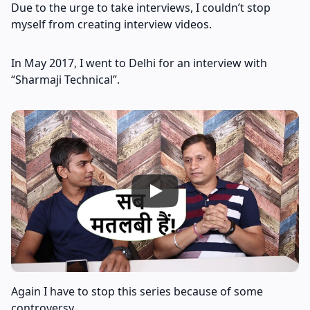
Due to the urge to take interviews, I couldn’t stop
myself from creating interview videos.
In May 2017, I went to Delhi for an interview with
“Sharmaji Technical”.
Again I have to stop this series because of some
controversy.