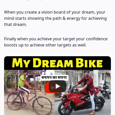
When you create a vision board of your dream, your
mind starts showing the path & energy for achieving
that dream.
Finally when you achieve your target your confidence
boosts up to achieve other targets as well.