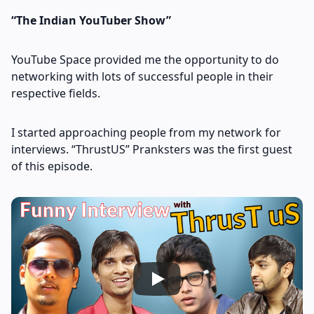
“The Indian YouTuber Show”
YouTube Space provided me the opportunity to do
networking with lots of successful people in their
respective fields.
I started approaching people from my network for
interviews. “ThrustUS” Pranksters was the first guest
of this episode.