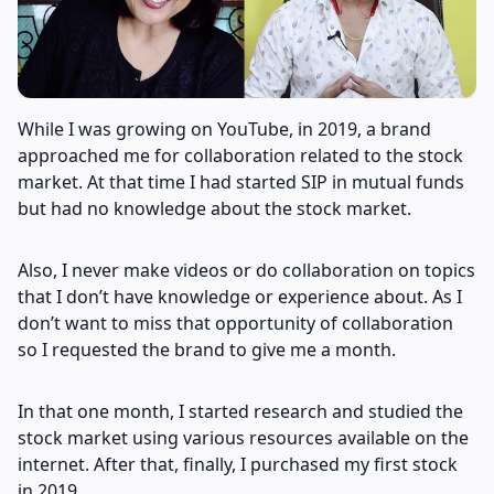
While I was growing on YouTube, in 2019, a brand
approached me for collaboration related to the stock
market. At that time I had started SIP in mutual funds
but had no knowledge about the stock market.
Also, I never make videos or do collaboration on topics
that I don’t have knowledge or experience about. As I
don’t want to miss that opportunity of collaboration
so I requested the brand to give me a month.
In that one month, I started research and studied the
stock market using various resources available on the
internet. After that, finally, I purchased my first stock
in 2019.