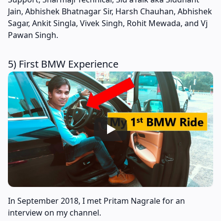
Jain, Abhishek Bhatnagar Sir, Harsh Chauhan, Abhishek
Sagar, Ankit Singla, Vivek Singh, Rohit Mewada, and Vj
Pawan Singh.
5) First BMW Experience
In September 2018, I met Pritam Nagrale for an
interview on my channel.