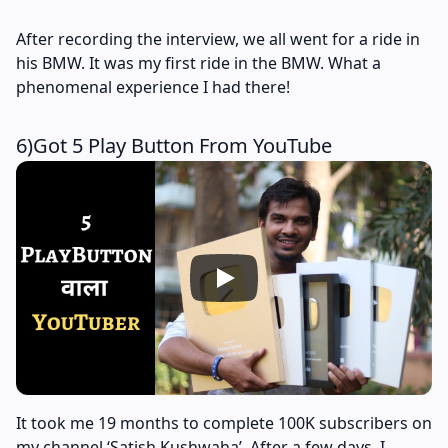
After recording the interview, we all went for a ride in
his BMW. It was my first ride in the BMW. What a
phenomenal experience I had there!
6)Got 5 Play Button From YouTube
It took me 19 months to complete 100K subscribers on
my channel ‘Satish Kushwaha’. After a few days, I