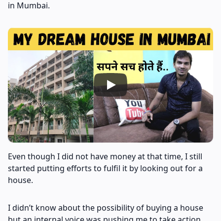
in Mumbai.
Even though I did not have money at that time, I still
started putting efforts to fulfil it by looking out for a
house.
I didn’t know about the possibility of buying a house
but an internal voice was pushing me to take action.