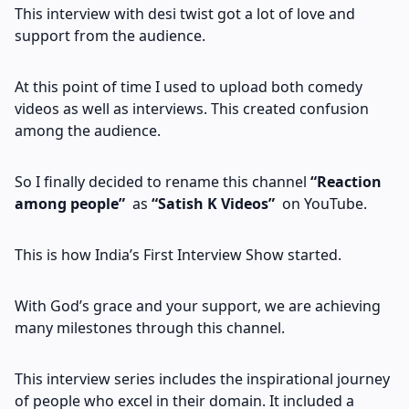
This interview with desi twist got a lot of love and
support from the audience.
At this point of time I used to upload both comedy
videos as well as interviews. This created confusion
among the audience.
So I finally decided to rename this channel
“Reaction
among people”
as
“Satish K Videos”
on YouTube.
This is how India’s First Interview Show started.
With God’s grace and your support, we are achieving
many milestones through this channel.
This interview series includes the inspirational journey
of people who excel in their domain. It included a