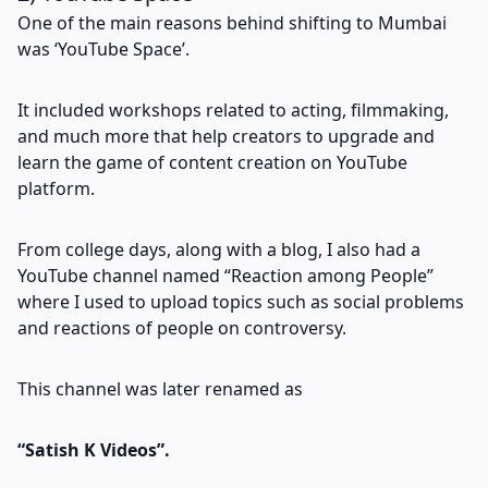
One of the main reasons behind shifting to Mumbai
was ‘YouTube Space’.
It included workshops related to acting, filmmaking,
and much more that help creators to upgrade and
learn the game of content creation on YouTube
platform.
From college days, along with a blog, I also had a
YouTube channel named “Reaction among People”
where I used to upload topics such as social problems
and reactions of people on controversy.
This channel was later renamed as
“Satish K Videos”.