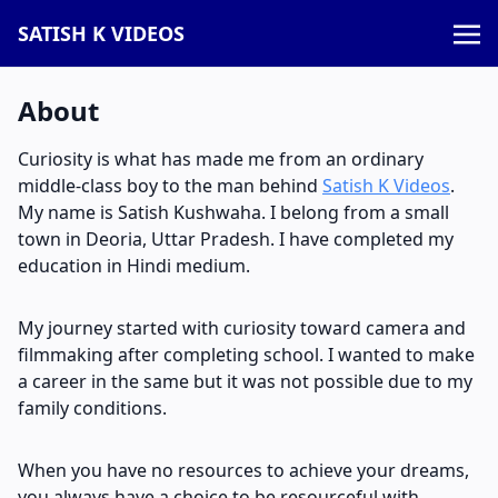
SATISH K VIDEOS
About
Curiosity is what has made me from an ordinary
middle-class boy to the man behind
Satish K Videos
.
My name is Satish Kushwaha. I belong from a small
town in Deoria, Uttar Pradesh. I have completed my
education in Hindi medium.
My journey started with curiosity toward camera and
filmmaking after completing school. I wanted to make
a career in the same but it was not possible due to my
family conditions.
When you have no resources to achieve your dreams,
you always have a choice to be resourceful with