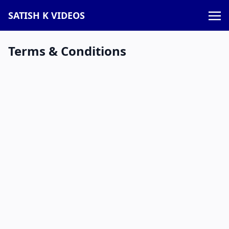
SATISH K VIDEOS
Terms & Conditions