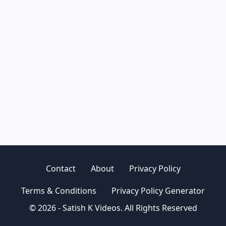
Contact
About
Privacy Policy
Terms & Conditions
Privacy Policy Generator
© 2026 - Satish K Videos. All Rights Reserved