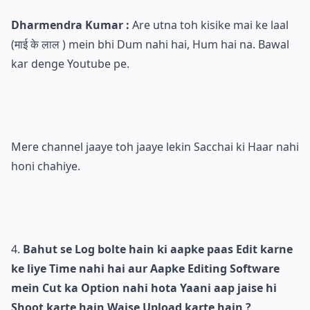
Dharmendra Kumar :
Are utna toh kisike mai ke laal
(माई के लाल ) mein bhi Dum nahi hai, Hum hai na. Bawal
kar denge Youtube pe.
Mere channel jaaye toh jaaye lekin Sacchai ki Haar nahi
honi chahiye.
Bahut se Log bolte hain ki aapke paas Edit karne
ke liye Time nahi hai aur Aapke Editing Software
mein Cut ka Option nahi hota Yaani aap jaise hi
Shoot karte hain Waise Upload karte hain ?