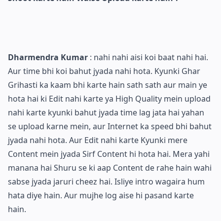
Dharmendra Kumar
: nahi nahi aisi koi baat nahi hai.
Aur time bhi koi bahut jyada nahi hota. Kyunki Ghar
Grihasti ka kaam bhi karte hain sath sath aur main ye
hota hai ki Edit nahi karte ya High Quality mein upload
nahi karte kyunki bahut jyada time lag jata hai yahan
se upload karne mein, aur Internet ka speed bhi bahut
jyada nahi hota. Aur Edit nahi karte Kyunki mere
Content mein jyada Sirf Content hi hota hai. Mera yahi
manana hai Shuru se ki aap Content de rahe hain wahi
sabse jyada jaruri cheez hai. Isliye intro wagaira hum
hata diye hain. Aur mujhe log aise hi pasand karte
hain.