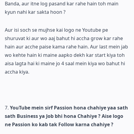
Banda, aur itne log pasand kar rahe hain toh main
kyun nahi kar sakta hoon ?
Aur isi soch se mujhse kai logo ne Youtube pe
shuruvat ki aur wo aaj bahut hi accha grow kar rahe
hain aur acche paise kama rahe hain. Aur last mein jab
wo kehte hain ki maine aapko dekh kar start kiya toh
aisa lagta hai ki maine jo 4 saal mein kiya wo bahut hi
accha kiya.
YouTube mein sirf Passion hona chahiye yaa sath
sath Business ya Job bhi hona Chahiye ? Aise logo
ne Passion ko kab tak Follow karna chahiye ?