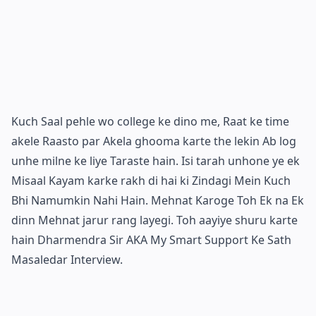
Kuch Saal pehle wo college ke dino me, Raat ke time
akele Raasto par Akela ghooma karte the lekin Ab log
unhe milne ke liye Taraste hain. Isi tarah unhone ye ek
Misaal Kayam karke rakh di hai ki Zindagi Mein Kuch
Bhi Namumkin Nahi Hain. Mehnat Karoge Toh Ek na Ek
dinn Mehnat jarur rang layegi. Toh aayiye shuru karte
hain Dharmendra Sir AKA My Smart Support Ke Sath
Masaledar Interview.