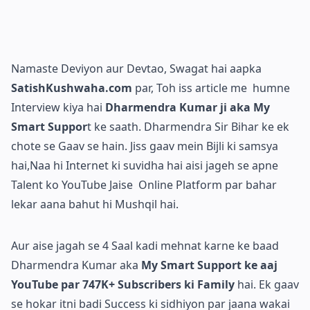
Namaste Deviyon aur Devtao, Swagat hai aapka
SatishKushwaha.com
par, Toh iss article me humne
Interview kiya hai
Dharmendra Kumar ji aka My
Smart Suppor
t ke saath. Dharmendra Sir Bihar ke ek
chote se Gaav se hain. Jiss gaav mein Bijli ki samsya
hai,Naa hi Internet ki suvidha hai aisi jageh se apne
Talent ko YouTube Jaise Online Platform par bahar
lekar aana bahut hi Mushqil hai.
Aur aise jagah se 4 Saal kadi mehnat karne ke baad
Dharmendra Kumar aka
My Smart Support ke aaj
YouTube par 747K+ Subscribers ki Family
hai. Ek gaav
se hokar itni badi Success ki sidhiyon par jaana wakai