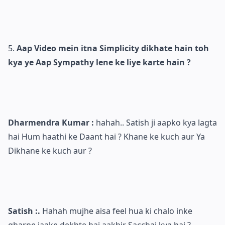
Aap Video mein itna Simplicity dikhate hain toh
kya ye Aap Sympathy lene ke liye karte hain ?
Dharmendra Kumar :
hahah.. Satish ji aapko kya lagta
hai Hum haathi ke Daant hai ? Khane ke kuch aur Ya
Dikhane ke kuch aur ?
Satish :.
Hahah mujhe aisa feel hua ki chalo inke
gharpe jaake dekhte hai aakhir Sacchai kya hai ?