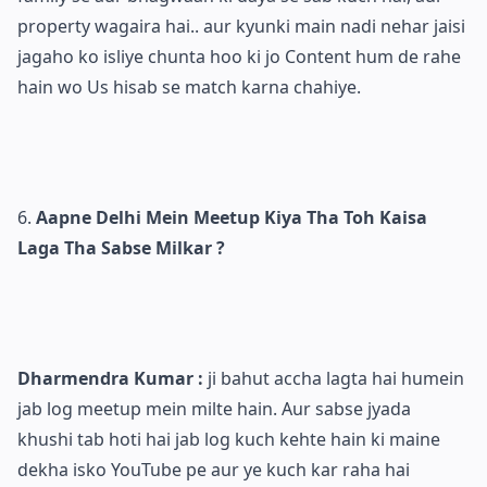
property wagaira hai.. aur kyunki main nadi nehar jaisi
jagaho ko isliye chunta hoo ki jo Content hum de rahe
hain wo Us hisab se match karna chahiye.
Aapne Delhi Mein Meetup Kiya Tha Toh Kaisa
Laga Tha Sabse Milkar ?
Dharmendra Kumar :
ji bahut accha lagta hai humein
jab log meetup mein milte hain. Aur sabse jyada
khushi tab hoti hai jab log kuch kehte hain ki maine
dekha isko YouTube pe aur ye kuch kar raha hai