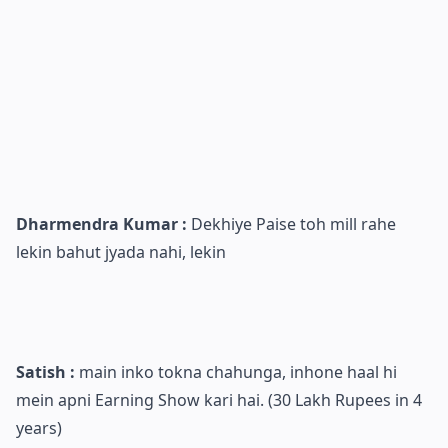
Dharmendra Kumar :
Dekhiye Paise toh mill rahe
lekin bahut jyada nahi, lekin
Satish :
main inko tokna chahunga, inhone haal hi
mein apni Earning Show kari hai. (30 Lakh Rupees in 4
years)