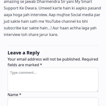
amazing se jawab Dharmendra Sir yani My Smart
Support Ke Dwara. Umeed karte hain ki aapko pasand
aaya hoga yah interview. Aap mujhse Social media par
jud sakte hain sath me YouTube channel ko bhi
subscribe kar sakte hain…! Aur haan achha laga yah
interview toh share jarur kare.
Leave a Reply
Your email address will not be published.
Required
fields are marked
*
Name
*