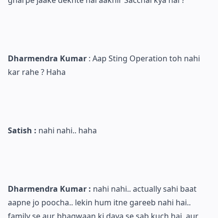
Dharmendra Kumar
: Aap Sting Operation toh nahi
kar rahe ? Haha
Satish :
nahi nahi.. haha
Dharmendra Kumar :
nahi nahi.. actually sahi baat
aapne jo poocha.. lekin hum itne gareeb nahi hai..
family se aur bhagwaan ki daya se sab kuch hai, aur