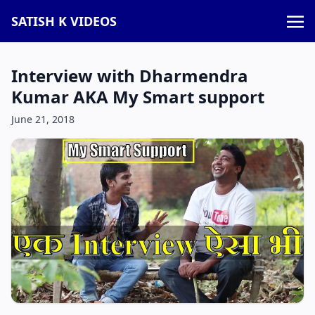
SATISH K VIDEOS
Interview with Dharmendra
Kumar AKA My Smart support
June 21, 2018