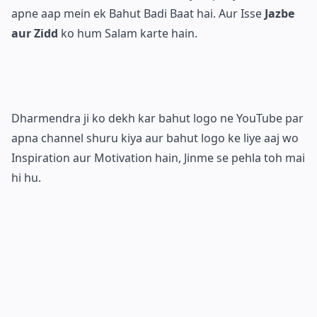
apne aap mein ek Bahut Badi Baat hai. Aur Isse
Jazbe
aur Zidd
ko hum Salam karte hain.
Dharmendra ji ko dekh kar bahut logo ne YouTube par
apna channel shuru kiya aur bahut logo ke liye aaj wo
Inspiration aur Motivation hain, Jinme se pehla toh mai
hi hu.