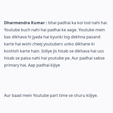
Dharmendra Kumar :
bhai padhai ka koi tod nahi hai.
Youtube kuch nahi hai padhai ke aage. Youtube mein
bas dikhava hi jyada hai kyunki log dekhna pasand
karte hai wohi cheej youtubers unko dikhane ki
koshish karte hain. Isiliye jis hisab se dikhava hai uss
hisab se paisa nahi hai youtube pe. Aur padhai sabse
primary hai. Aap padhai kijiye
Aur baad mein Youtube part time se shuru kiijiye.