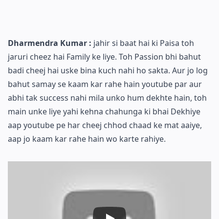
Dharmendra Kumar :
jahir si baat hai ki Paisa toh
jaruri cheez hai Family ke liye. Toh Passion bhi bahut
badi cheej hai uske bina kuch nahi ho sakta. Aur jo log
bahut samay se kaam kar rahe hain youtube par aur
abhi tak success nahi mila unko hum dekhte hain, toh
main unke liye yahi kehna chahunga ki bhai Dekhiye
aap youtube pe har cheej chhod chaad ke mat aaiye,
aap jo kaam kar rahe hain wo karte rahiye.