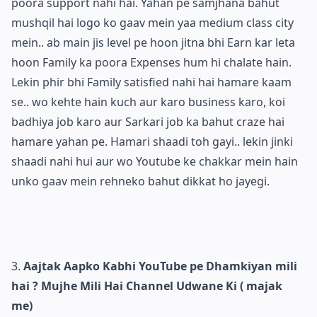
poora support nahi hai. Yahan pe samjhana bahut
mushqil hai logo ko gaav mein yaa medium class city
mein.. ab main jis level pe hoon jitna bhi Earn kar leta
hoon Family ka poora Expenses hum hi chalate hain.
Lekin phir bhi Family satisfied nahi hai hamare kaam
se.. wo kehte hain kuch aur karo business karo, koi
badhiya job karo aur Sarkari job ka bahut craze hai
hamare yahan pe. Hamari shaadi toh gayi.. lekin jinki
shaadi nahi hui aur wo Youtube ke chakkar mein hain
unko gaav mein rehneko bahut dikkat ho jayegi.
Aajtak Aapko Kabhi YouTube pe Dhamkiyan mili
hai ? Mujhe Mili Hai Channel Udwane Ki ( majak
me)