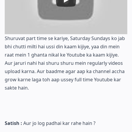
Shuruvat part time se kariye, Saturday Sundays ko jab
bhi chutti milti hai ussi din kaam kijiye, yaa din mein
raat mein 1 ghanta nikal ke Youtube ka kaam kijiye.
Aur jaruri nahi hai shuru shuru mein regularly videos
upload karna. Aur baadme agar aap ka channel accha
grow karne laga toh aap ussey full time Youtube kar
sakte hain.
Satish :
Aur jo log padhai kar rahe hain ?