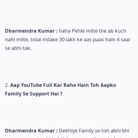
Dharmendra Kumar :
haha Pehle milte the ab kuch
nahi milte, total milake 30 lakh ke aas paas hain 4 saal
se abhi tak.
Aap YouTube Full Kar Rahe Hain Toh Aapko
Family Se Support Hai ?
Dharmendra Kumar :
Dekhiye Family se toh abhi bhi