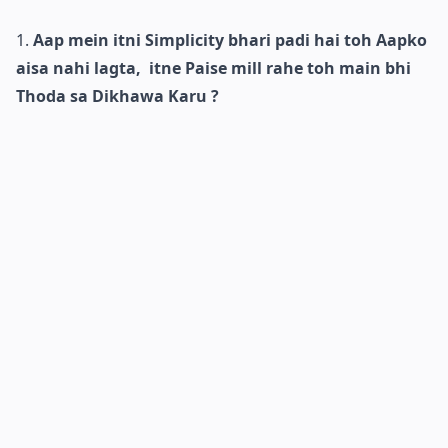
Aap mein itni Simplicity bhari padi hai toh Aapko
aisa nahi lagta, itne Paise mill rahe toh main bhi
Thoda sa Dikhawa Karu ?