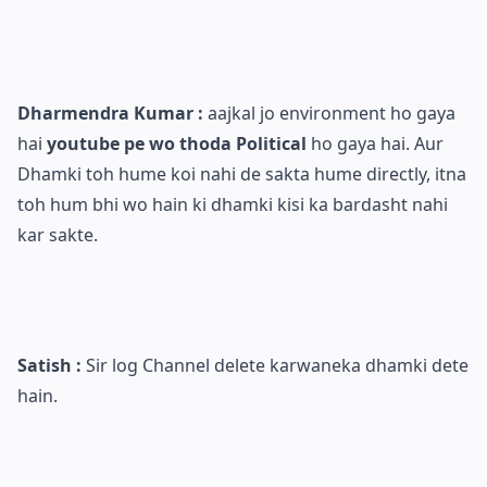
Dharmendra Kumar :
aajkal jo environment ho gaya
hai
youtube pe wo thoda Political
ho gaya hai. Aur
Dhamki toh hume koi nahi de sakta hume directly, itna
toh hum bhi wo hain ki dhamki kisi ka bardasht nahi
kar sakte.
Satish :
Sir log Channel delete karwaneka dhamki dete
hain.