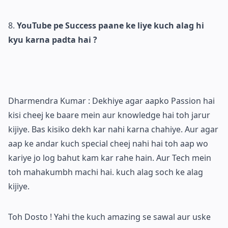
YouTube pe Success paane ke liye kuch alag hi
kyu karna padta hai ?
Dharmendra Kumar : Dekhiye agar aapko Passion hai
kisi cheej ke baare mein aur knowledge hai toh jarur
kijiye. Bas kisiko dekh kar nahi karna chahiye. Aur agar
aap ke andar kuch special cheej nahi hai toh aap wo
kariye jo log bahut kam kar rahe hain. Aur Tech mein
toh mahakumbh machi hai. kuch alag soch ke alag
kijiye.
Toh Dosto ! Yahi the kuch amazing se sawal aur uske