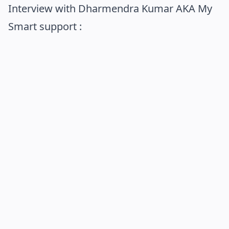
Interview with Dharmendra Kumar AKA My
Smart support :