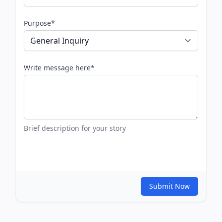
Purpose*
Write message here*
Brief description for your story
Submit Now