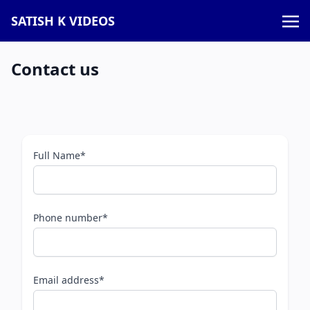
SATISH K VIDEOS
Contact us
Full Name*
Phone number*
Email address*